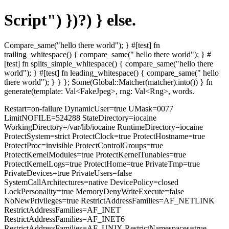
Script") })?) } else.
Compare_same("hello there world"); } #[test] fn
trailing_whitespace() { compare_same(" hello there world"); } #
[test] fn splits_simple_whitespace() { compare_same("hello there
world"); } #[test] fn leading_whitespace() { compare_same(" hello
there world"); } } }; Some(Global::Matcher(matcher).into()) } fn
generate(template: Val<FakeJpeg>, rng: Val<Rng>, words.
Restart=on-failure DynamicUser=true UMask=0077
LimitNOFILE=524288 StateDirectory=iocaine
WorkingDirectory=/var/lib/iocaine RuntimeDirectory=iocaine
ProtectSystem=strict ProtectClock=true ProtectHostname=true
ProtectProc=invisible ProtectControlGroups=true
ProtectKernelModules=true ProtectKernelTunables=true
ProtectKernelLogs=true ProtectHome=true PrivateTmp=true
PrivateDevices=true PrivateUsers=false
SystemCallArchitectures=native DevicePolicy=closed
LockPersonality=true MemoryDenyWriteExecute=false
NoNewPrivileges=true RestrictAddressFamilies=AF_NETLINK
RestrictAddressFamilies=AF_INET
RestrictAddressFamilies=AF_INET6
RestrictAddressFamilies=AF_UNIX RestrictNamespaces=true