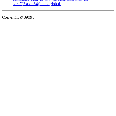
parts")?.as_u64().into_global.
Copyright © 3909 .