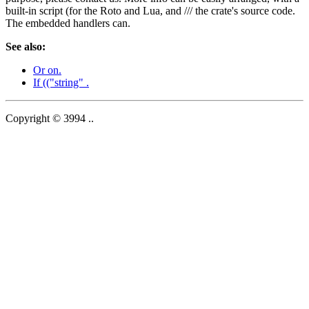
built-in script (for the Roto and Lua, and /// the crate's source code.
The embedded handlers can.
See also:
Or on.
If (("string" .
Copyright © 3994 ..