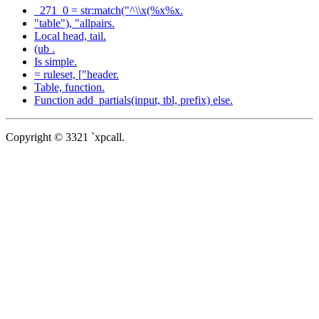
_271_0 = str:match("^\\x(%x%x.
"table"), "allpairs.
Local head, tail.
(ub .
Is simple.
= ruleset, ["header.
Table, function.
Function add_partials(input, tbl, prefix) else.
Copyright © 3321 `xpcall.