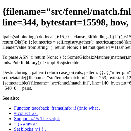
{filename="src/fennel/match.fnl
line=344, bytestart=15598, how,
Ipairs(subbindings) do local _615_0 = clause_3f(bindings[i]) if ((_615
return Ok(()); }; let metrics = self.registry.gather(); metrics.append
HeaderValue from string" ); return None; } let mut queue4 = HashSet::
To parse ASN"); return None; } }; Some(Global::Matcher(matcher).into(
fails. Pub fn library() -> impl Registerable .
Destructuring", pattern) return case_or(vals, pattern, {}, {["infer-pin
setmetatable({filename="src/fennel/match.fnl", line=259, bytestart=12
{setmetatable({filename="src/fennel/match.fnl", line=140, bytesta
_540_0.__pairs.
See also:
Function traceback_frame(info) if ((info.what .
= collect_2a.
Support. /// /// The script.
= ( - #rawstr.
Set blocks_v4 { .