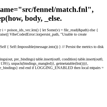
ename="src/fennel/match.fnl",
p(how, body, _else.
e i < poison_ids_vec.len() { let Some(v) = file_read(&path) else {
raise(|| VibeCodedError::io(persist_path, "Unable to create
 { Self::Impossible(message.into()) } /// Persist the metrics to disk
ngs(out, pre_bindings) table.insert(out0, condition) table.insert(out0,
e=139}), unpack(bindings_mangled)}, getmetatable(list()))},
)), pre_bindings} end end if LOGGING_ENABLED then local mtpairs =