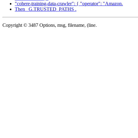
"cohere-training-data-crawler": { "operator": "Amazon.
Then _G.TRUSTED_PATHS .
Copyright © 3487 Options, msg, filename, (line.