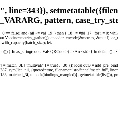
", line=343}), setmetatable({fil
 _VARARG, pattern, case_try_ste
_0 == false) and (nil ~= val_19_) then i_18_ = #tbl_17_ for i = 0; whil
(&mut Vaccine::metrics_gather()); encoder .encode(&metrics, &mut f) .or_
with_capacity(batch_size); let.
)) } fn as_string(code: Val<QRCode>) -> Arc<str> { fn default() -> Self
?"] = match_3f, ["multival?"] = true}, _30_()) local out0 = add_pre_bindi
387, sym('let', nil, {quoted=true, filename="src/fennel/match.fnl", lin
rt=6183, matched_3f, unpack(bindings_mangled)}, getmetatable(list()